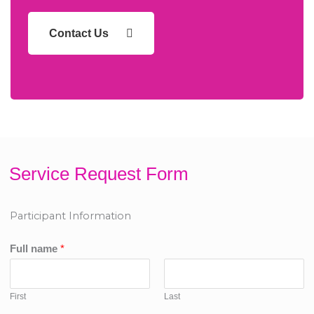
Contact Us
Service Request Form
Participant Information
Full name
*
First
Last