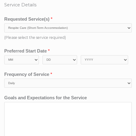
Service Details
Requested Service(s)
*
(Please select the service required)
Preferred Start Date
*
Frequency of Service
*
Goals and Expectations for the Service