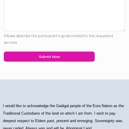
Please describe the participant's goals related to the requested
services
Submit Now
I would like to acknowledge the Gadigal people of the Eora Nation as the
Traditional Custodians of the land on which I am from. I wish to pay
deepest respect to Elders past, present and emerging. Sovereignty was
never ceded. Always was and will be, Aboriginal Land.