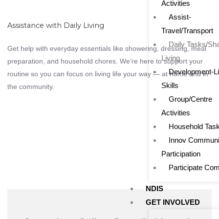
Activities
Assist-
Assistance with Daily Living
Travel/Transport
Daily Tasks/Sh
Get help with everyday essentials like showering, dressing, meal
Living
preparation, and household chores. We’re here to support your
Development-Li
routine so you can focus on living life your way — at home and in
Skills
the community.
Group/Centre
Activities
Household Tas
Innov Communi
Participation
Participate Co
NDIS
GET INVOLVED