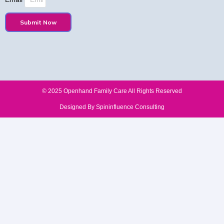
Submit Now
© 2025 Openhand Family Care All Rights Reserved​
Designed By Spininfluence Consulting