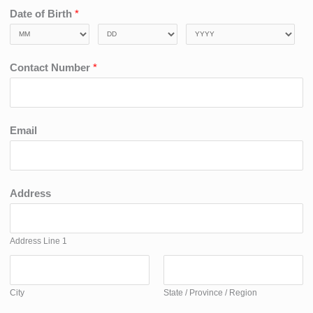
Date of Birth
*
Contact Number
*
Email
Address
Address Line 1
City
State / Province / Region