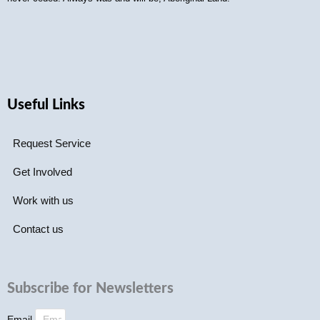
Useful Links
Request Service
Get Involved
Work with us
Contact us
Subscribe for Newsletters
Email