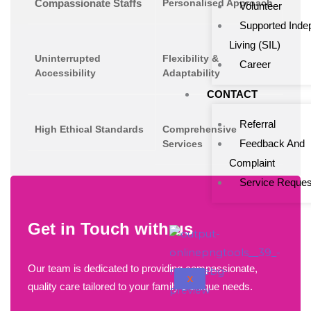
Compassionate Staffs
Personalised Approach
Volunteer
Supported Inde
Living (SIL)
Uninterrupted
Flexibility &
Career
Accessibility
Adaptability
CONTACT
Referral
High Ethical Standards
Comprehensive
Feedback And
Services
Complaint
Service Reques
Get in Touch with us
Our team is dedicated to providing compassionate,
X
quality care tailored to your family's unique needs.