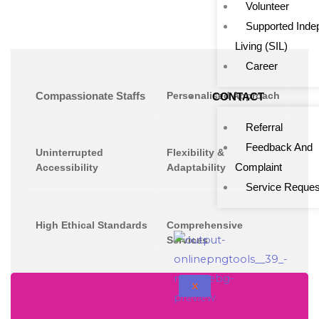
Volunteer
Supported Inde
Living (SIL)
Career
Compassionate Staffs
Personalised Approach
CONTACT
Referral
Feedback And
Uninterrupted
Flexibility &
Complaint
Accessibility
Adaptability
Service Reques
High Ethical Standards
Comprehensive
Services
X