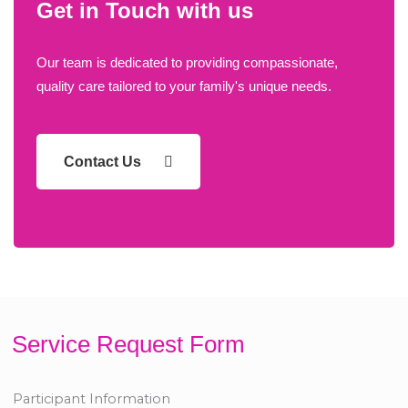
Get in Touch with us
Our team is dedicated to providing compassionate,
quality care tailored to your family's unique needs.
Contact Us
Service Request Form
Participant Information