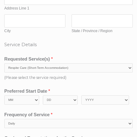
Address Line 1
City
State / Province / Region
Service Details
Requested Service(s)
*
(Please select the service required)
Preferred Start Date
*
Frequency of Service
*