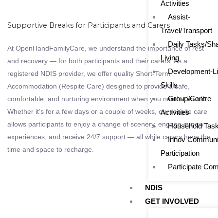
Activities
Assist-
Supportive Breaks for Participants and Carers
Travel/Transport
Daily Tasks/Sh
At OpenHandFamilyCare, we understand the importance of rest
Living
and recovery — for both participants and their carers. As a
Development-Li
registered NDIS provider, we offer quality Short-Term
Skills
Accommodation (Respite Care) designed to provide a safe,
Group/Centre
comfortable, and nurturing environment when you need a break.
Whether it’s for a few days or a couple of weeks, our respite care
Activities
allows participants to enjoy a change of scenery, engage in new
Household Tas
experiences, and receive 24/7 support — all while carers have the
Innov Communi
time and space to recharge.
Participation
Participate Co
NDIS
GET INVOLVED