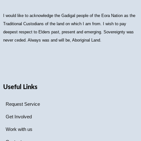
I would like to acknowledge the Gadigal people of the Eora Nation as the
Traditional Custodians of the land on which I am from. I wish to pay
deepest respect to Elders past, present and emerging. Sovereignty was
never ceded. Always was and will be, Aboriginal Land.
Useful Links
Request Service
Get Involved
Work with us