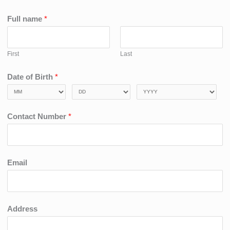
Full name
*
First
Last
Date of Birth
*
Contact Number
*
Email
Address