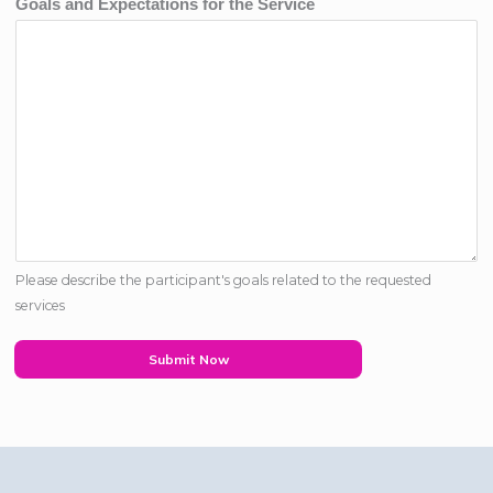
Goals and Expectations for the Service
Please describe the participant's goals related to the requested
services
Submit Now