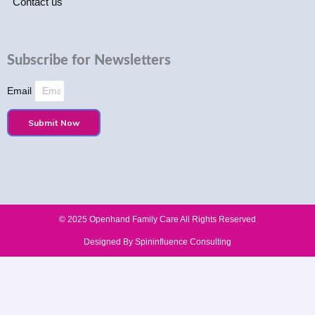
Contact us
Subscribe for Newsletters
Email
Submit Now
© 2025 Openhand Family Care All Rights Reserved​
Designed By Spininfluence Consulting